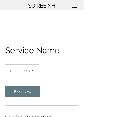
SOIRÉE NH
Service Name
19.99
US
1 hr
1
$19.99
dollars
h
Book Now